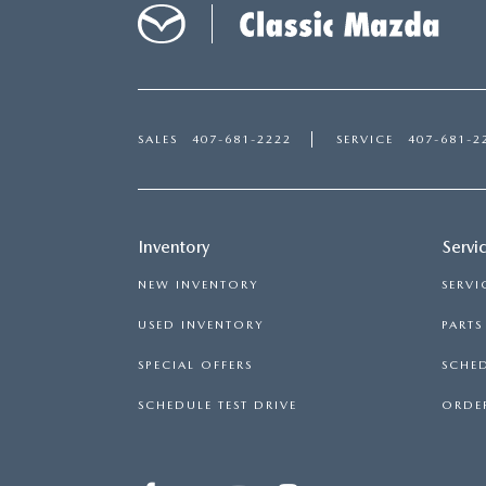
SALES
407-681-2222
SERVICE
407-681-2
Inventory
Servi
NEW INVENTORY
SERVI
USED INVENTORY
PART
SPECIAL OFFERS
SCHED
SCHEDULE TEST DRIVE
ORDER