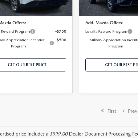
Ext.
Int.
ck
In Stock
Mazda Offers:
Add. Mazda Offers:
y Reward Program
-$750
Loyalty Reward Program
tary Appreciation Incentive
-$500
Military Appreciation Incent
Program
Program
GET OUR BEST PRICE
GET OUR BEST PR
First
Prev
ertised price includes a
$999.00
Dealer Document Processing Fe