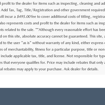
d profit to the dealer for items such as inspecting, cleaning and 
st Add Tax, Tag, Title/Registration and other government required 
ill incur a
$495.00
fee to cover additional costs of titling, regis
 also represents costs and profit to the dealer for items such as i
s related to the sale. **Although every reasonable effort has be
d on this site, absolute accuracy cannot be guaranteed. This site,
d to the user "as is" without warranty of any kind, either express 
s of merchantability, fitness for a particular purpose, title or non
 include applicable tax, title, and license. Not responsible for t
tes that everyone qualifies for. Price may include rebates that on
al rebates may apply to your purchase. Ask dealer for details.