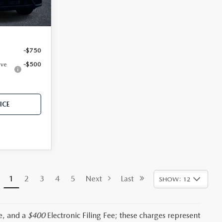
Ext.
Int.
-$750
ive
-$500
ICE
1
2
3
4
5
Next
Last
SHOW: 12
e, and a
$400
Electronic Filing Fee; these charges represent