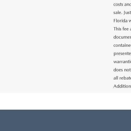
costs an
sale. Ju
Florida w
This fee
document
containe
presente
warrantie
does not
all reba
Addition