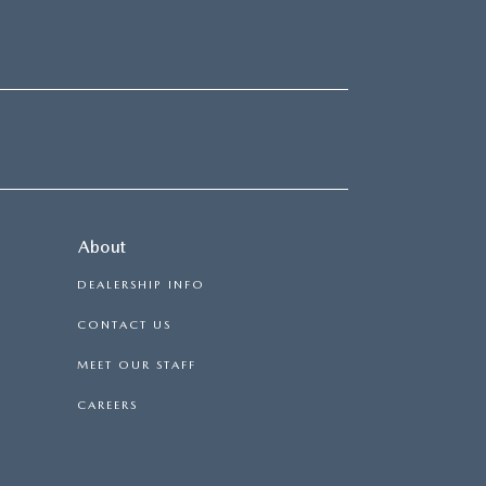
About
DEALERSHIP INFO
CONTACT US
MEET OUR STAFF
CAREERS