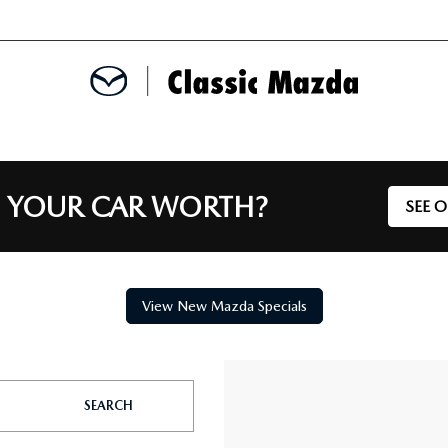
MENT
 YOUR CAR WORTH?
SEE 
E
SPECIALS
View New Mazda Specials
ERVICE
SEARCH
TS FINANCING