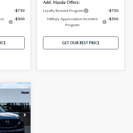
Add. Mazda Offers:
-$750
Loyalty Reward Program
-$750
ive
-$500
Military Appreciation Incentive
-$500
Program
ICE
GET OUR BEST PRICE
5
$33,990
$999
$400
ck:
T0128258
$35,389*