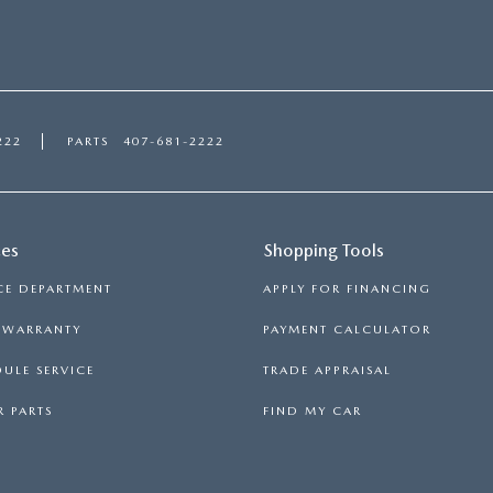
222
PARTS
407-681-2222
ces
Shopping Tools
CE DEPARTMENT
APPLY FOR FINANCING
S WARRANTY
PAYMENT CALCULATOR
ULE SERVICE
TRADE APPRAISAL
 PARTS
FIND MY CAR