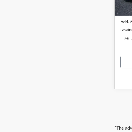
In Sto
Add. 
Loyalt
Mili
*The adv