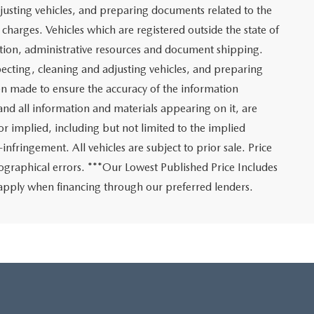
adjusting vehicles, and preparing documents related to the
charges. Vehicles which are registered outside the state of
tration, administrative resources and document shipping.
nspecting, cleaning and adjusting vehicles, and preparing
en made to ensure the accuracy of the information
 and all information and materials appearing on it, are
or implied, including but not limited to the implied
-infringement. All vehicles are subject to prior sale. Price
ypographical errors. ***Our Lowest Published Price Includes
ly apply when financing through our preferred lenders.