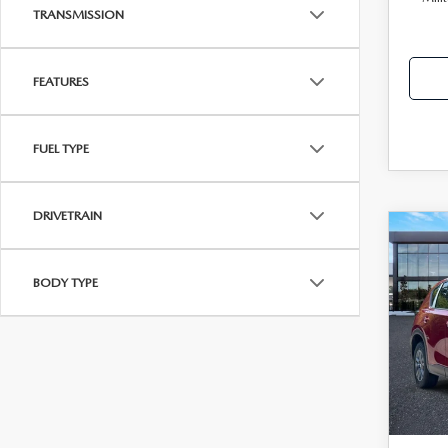
TRANSMISSION
FEATURES
FUEL TYPE
DRIVETRAIN
C
202
MSRP
2.5
BODY TYPE
Dealer
Clas
Electro
VIN:
J
Price
Model
Disco
In Sto