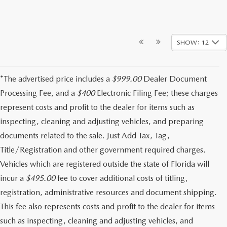
SHOW: 12
*The advertised price includes a
$999.00
Dealer Document
Processing Fee, and a
$400
Electronic Filing Fee; these charges
represent costs and profit to the dealer for items such as
inspecting, cleaning and adjusting vehicles, and preparing
documents related to the sale. Just Add Tax, Tag,
Title/Registration and other government required charges.
Vehicles which are registered outside the state of Florida will
incur a
$495.00
fee to cover additional costs of titling,
registration, administrative resources and document shipping.
This fee also represents costs and profit to the dealer for items
such as inspecting, cleaning and adjusting vehicles, and