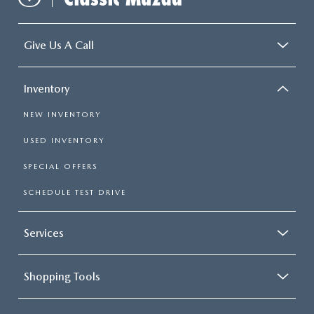
Give Us A Call
Inventory
NEW INVENTORY
USED INVENTORY
SPECIAL OFFERS
SCHEDULE TEST DRIVE
Services
Shopping Tools