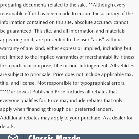
preparing documents related to the sale. **Although every
reasonable effort has been made to ensure the accuracy of the
information contained on this site, absolute accuracy cannot
be guaranteed. This site, and all information and materials
appearing on it, are presented to the user "as is" without
warranty of any kind, either express or implied, including but
not limited to the implied warranties of merchantability, fitness
for a particular purpose, title or non-infringement. All vehicles
are subject to prior sale. Price does not include applicable tax,
title, and license. Not responsible for typographical errors.
***Our Lowest Published Price Includes all rebates that
everyone qualifies for. Price may include rebates that only
apply when financing through our preferred lenders.
Additional rebates may apply to your purchase. Ask dealer for
details.