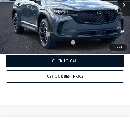
Price before Dealer Discount:
$36,029*
Add. Mazda Offers:
Loyalty Reward Program
-$750
Military Appreciation Incentive Program
-$500
1
/
43
CLICK TO CALL
GET OUR BEST PRICE
COMPARE VEHICLE
2026
MAZDA CX-50
2.5 S PREMIUM