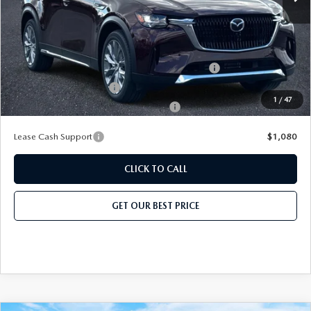
Add. Mazda Offers:
Conquest Reward Program (2017 and Newer) v2
-$2,000
Loyalty Reward Program
-$1,500
1
/
47
Military Appreciation Incentive Program
-$500
Lease Cash Support
$1,080
CLICK TO CALL
GET OUR BEST PRICE