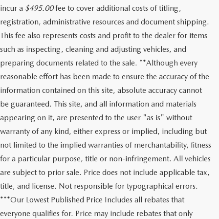
incur a
$495.00
fee to cover additional costs of titling,
registration, administrative resources and document shipping.
This fee also represents costs and profit to the dealer for items
such as inspecting, cleaning and adjusting vehicles, and
preparing documents related to the sale. **Although every
reasonable effort has been made to ensure the accuracy of the
information contained on this site, absolute accuracy cannot
be guaranteed. This site, and all information and materials
appearing on it, are presented to the user "as is" without
warranty of any kind, either express or implied, including but
not limited to the implied warranties of merchantability, fitness
for a particular purpose, title or non-infringement. All vehicles
are subject to prior sale. Price does not include applicable tax,
title, and license. Not responsible for typographical errors.
***Our Lowest Published Price Includes all rebates that
everyone qualifies for. Price may include rebates that only