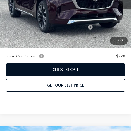
Add. Mazda Offers:
Conquest Reward Program (2017 and Newer) v2
-$2,000
Loyalty Reward Program
-$1,500
1
/
47
Military Appreciation Incentive Program
-$500
Lease Cash Support
$720
CLICK TO CALL
GET OUR BEST PRICE