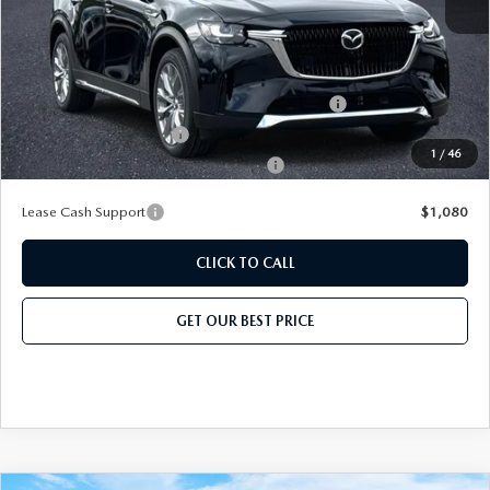
Add. Mazda Offers:
Conquest Reward Program (2017 and Newer) v2
-$2,000
Loyalty Reward Program
-$1,500
1
/
46
Military Appreciation Incentive Program
-$500
Lease Cash Support
$1,080
CLICK TO CALL
GET OUR BEST PRICE