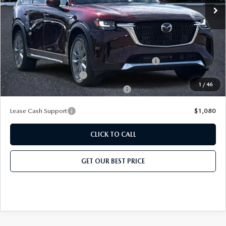
Price before Dealer Discount:
$50,919*
Add. Mazda Offers:
Conquest Reward Program (2017 and Newer) v2
-$2,000
Loyalty Reward Program
-$1,500
1
/
46
Military Appreciation Incentive Program
-$500
Lease Cash Support
$1,080
CLICK TO CALL
GET OUR BEST PRICE