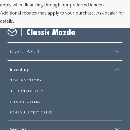
apply when financing through our preferred lenders.
Additional rebates may apply to your purchase. Ask dealer for
details.
Give Us A Call
Inventory
NEW INVENTORY
USED INVENTORY
SPECIAL OFFERS
SCHEDULE TEST DRIVE
Services