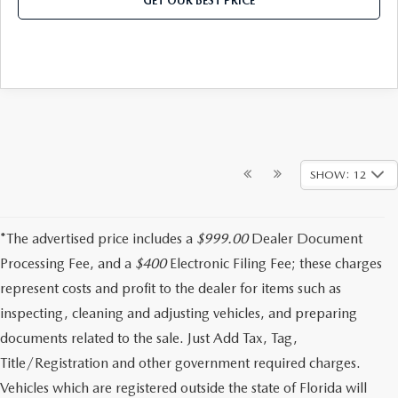
GET OUR BEST PRICE
SHOW: 12
*The advertised price includes a
$999.00
Dealer Document
Processing Fee, and a
$400
Electronic Filing Fee; these charges
represent costs and profit to the dealer for items such as
inspecting, cleaning and adjusting vehicles, and preparing
documents related to the sale. Just Add Tax, Tag,
Title/Registration and other government required charges.
Vehicles which are registered outside the state of Florida will