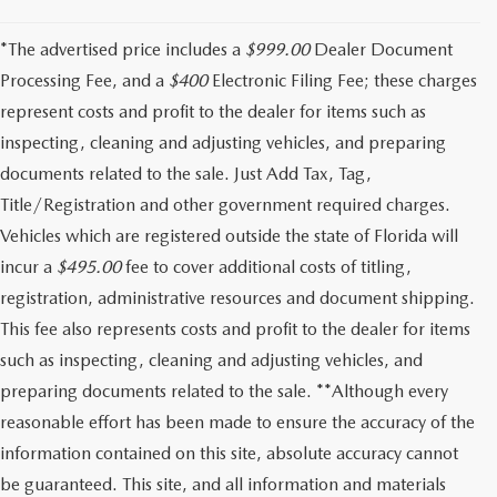
*The advertised price includes a
$999.00
Dealer Document
Processing Fee, and a
$400
Electronic Filing Fee; these charges
represent costs and profit to the dealer for items such as
inspecting, cleaning and adjusting vehicles, and preparing
documents related to the sale. Just Add Tax, Tag,
Title/Registration and other government required charges.
Vehicles which are registered outside the state of Florida will
incur a
$495.00
fee to cover additional costs of titling,
registration, administrative resources and document shipping.
This fee also represents costs and profit to the dealer for items
such as inspecting, cleaning and adjusting vehicles, and
preparing documents related to the sale. **Although every
reasonable effort has been made to ensure the accuracy of the
information contained on this site, absolute accuracy cannot
be guaranteed. This site, and all information and materials