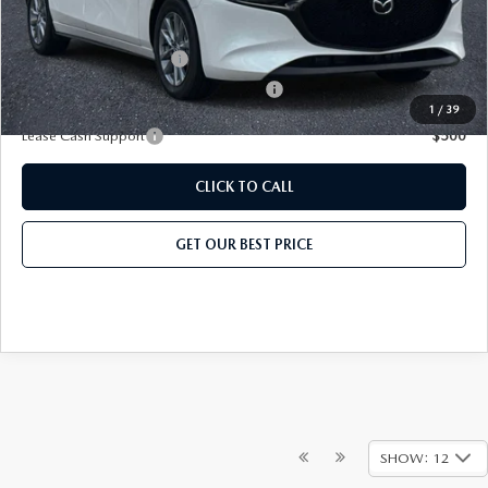
Add. Mazda Offers:
Loyalty Reward Program
-$750
Military Appreciation Incentive Program
-$500
1
/
39
Lease Cash Support
$500
CLICK TO CALL
GET OUR BEST PRICE
SHOW: 12