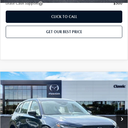
CAREER OPPORTUNITIES
Lease Cash Support
$500
2026 MAZDA CX-50
REVIEW LINKS
CLICK TO CALL
2026 MAZDA CX-50 HYBRID
GET OUR BEST PRICE
2026 MAZDA CX-70
MX-5 TRACKSIDE DELIVERY EXPERIENCE
COMPARE VEHICLE
2026
MAZDA CX-5
2.5 S AWD
MSRP
$31,825
Classic Mazda
Dealer Fee:
$999
VIN:
JM3KMAHA1T0149397
Stock:
T0149397
Model:
CX5 25S XA
Electronic Filing Fee:
$400
Ext.
Int.
In Stock
Price before Dealer Discount:
$33,224*