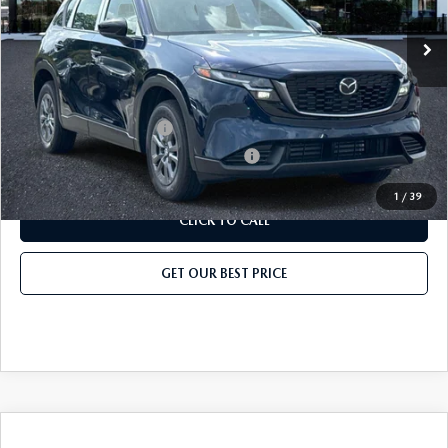
Ext.
Int.
In Stock
Price before Dealer Discount:
$33,134*
Add. Mazda Offers:
Loyalty Reward Program
-$750
Military Appreciation Incentive Program
-$500
1
/
39
CLICK TO CALL
GET OUR BEST PRICE
COMPARE VEHICLE