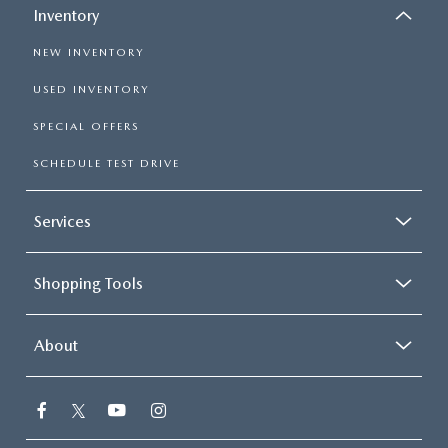
Inventory
NEW INVENTORY
USED INVENTORY
SPECIAL OFFERS
SCHEDULE TEST DRIVE
Services
Shopping Tools
About