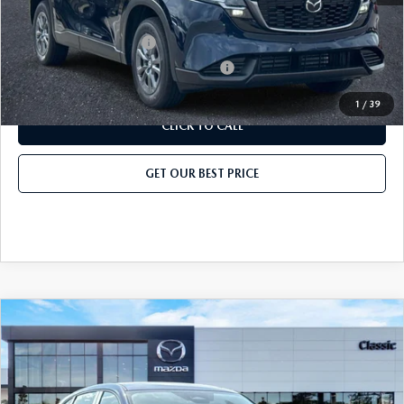
Add. Mazda Offers:
Loyalty Reward Program
-$750
Military Appreciation Incentive Program
-$500
1
/
39
CLICK TO CALL
GET OUR BEST PRICE
COMPARE VEHICLE
2026
MAZDA CX-5
2.5 S AWD
MSRP
$31,735
Classic Mazda
Dealer Fee:
$999
VIN:
JM3KMAHA7T0152532
Stock:
T0152532
Model:
CX5 25S XA
Electronic Filing Fee:
$400