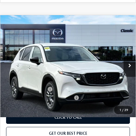
COMPARE VEHICLE
2026
MAZDA CX-5
2.5 S AWD
MSRP
$32,420
Classic Mazda
Dealer Fee:
$999
VIN:
JM3KMAHA4T0179719
Stock:
T0179719
Model:
CX5 25S XA
Electronic Filing Fee:
$400
Ext.
Int.
In Stock
Price before Dealer Discount:
$33,819*
Add. Mazda Offers:
Loyalty Reward Program
-$750
Military Appreciation Incentive Program
-$500
1
/
39
CLICK TO CALL
GET OUR BEST PRICE