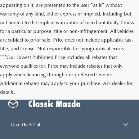
appearing on it, are presented to the user "as is" without
warranty of any kind, either express or implied, including but
not limited to the implied warranties of merchantability, fitness
for a particular purpose, title or non-infringement. All vehicles
are subject to prior sale. Price does not include applicable tax,
title, and license. Not responsible for typographical errors.
***Our Lowest Published Price Includes all rebates that
everyone qualifies for. Price may include rebates that only
apply when financing through our preferred lenders.
Additional rebates may apply to your purchase. Ask dealer for
details.
Give Us A Call