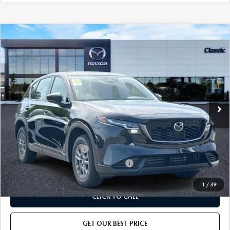
COMPARE VEHICLE
2026
MAZDA CX-5
2.5 S AWD
MSRP
$31,825
Classic Mazda
Dealer Fee:
$999
VIN:
JM3KMAHA2T0180500
Stock:
T0180500
Model:
CX5 25S XA
Electronic Filing Fee:
$400
Ext.
Int.
In Stock
Price before Dealer Discount:
$33,224*
Add. Mazda Offers:
Loyalty Reward Program
-$750
Military Appreciation Incentive Program
-$500
1
/
39
CLICK TO CALL
GET OUR BEST PRICE