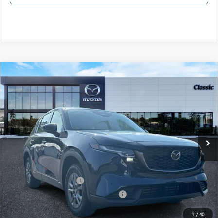
COMPARE VEHICLE
2026
MAZDA CX-5
2.5 S AWD
MSRP
$31,605
Classic Mazda
Dealer Fee:
$999
VIN:
JM3KMAHA7T0186549
Stock:
T0186549
Model:
CX5 25S XA
Electronic Filing Fee:
$400
Ext.
Int.
In Stock
Price before Dealer Discount:
$33,004*
Add. Mazda Offers:
Loyalty Reward Program
-$750
Military Appreciation Incentive Program
-$500
1
/
40