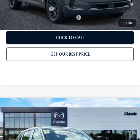
Add. Mazda Offers:
Loyalty Reward Program
-$750
Military Appreciation Incentive Program
-$500
1
/
46
CLICK TO CALL
GET OUR BEST PRICE
COMPARE VEHICLE
2026
MAZDA CX-5
2.5 S AWD
MSRP
$32,155
Classic Mazda
Dealer Fee:
$999
VIN:
JM3KMAHA9T0185077
Stock:
T0185077
Model:
CX5 25S XA
Electronic Filing Fee:
$400
Ext.
Int.
In Stock