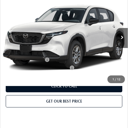
2026
MAZDA CX-5
2.5 S AWD
MSRP
$32,375
Classic Mazda
Dealer Fee:
$999
VIN:
JM3KMAHA6T0168656
Stock:
T0168656
Model:
CX5 25S XA
Electronic Filing Fee:
$400
Ext.
Int.
In Stock
Price before Dealer Discount:
$33,774*
Add. Mazda Offers:
Loyalty Reward Program
-$750
Military Appreciation Incentive Program
-$500
1
/
12
CLICK TO CALL
GET OUR BEST PRICE