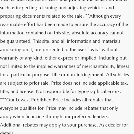
such as inspecting, cleaning and adjusting vehicles, and
preparing documents related to the sale. **Although every
reasonable effort has been made to ensure the accuracy of the
information contained on this site, absolute accuracy cannot
be guaranteed. This site, and all information and materials
appearing on it, are presented to the user "as is" without
warranty of any kind, either express or implied, including but
not limited to the implied warranties of merchantability, fitness
for a particular purpose, title or non-infringement. All vehicles
are subject to prior sale. Price does not include applicable tax,
title, and license. Not responsible for typographical errors.
***Our Lowest Published Price Includes all rebates that
everyone qualifies for. Price may include rebates that only
apply when financing through our preferred lenders.
Additional rebates may apply to your purchase. Ask dealer for
details.