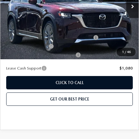
Price before Dealer Discount:
$50,919*
Add. Mazda Offers:
Conquest Reward Program (2017 and Newer) v2
-$2,000
Loyalty Reward Program
-$1,500
1
/
46
Military Appreciation Incentive Program
-$500
Lease Cash Support
$1,080
CLICK TO CALL
GET OUR BEST PRICE