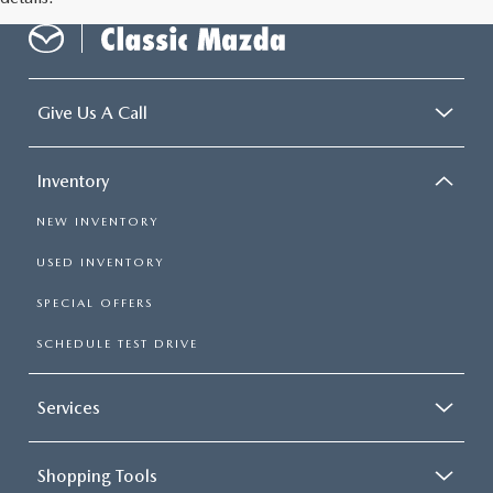
Give Us A Call
Inventory
NEW INVENTORY
USED INVENTORY
SPECIAL OFFERS
SCHEDULE TEST DRIVE
Services
Shopping Tools