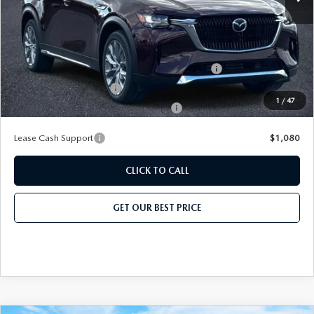
Add. Mazda Offers:
Conquest Reward Program (2017 and Newer) v2
-$2,000
Loyalty Reward Program
-$1,500
1
/
47
Military Appreciation Incentive Program
-$500
Lease Cash Support
$1,080
CLICK TO CALL
GET OUR BEST PRICE