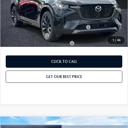
Add. Mazda Offers:
Conquest Reward Program (2017 and Newer) v2
-$2,000
Loyalty Reward Program
-$1,500
1
/
46
Military Appreciation Incentive Program
-$500
CLICK TO CALL
GET OUR BEST PRICE
COMPARE VEHICLE
2026
MAZDA CX-90
3.3 TURBO