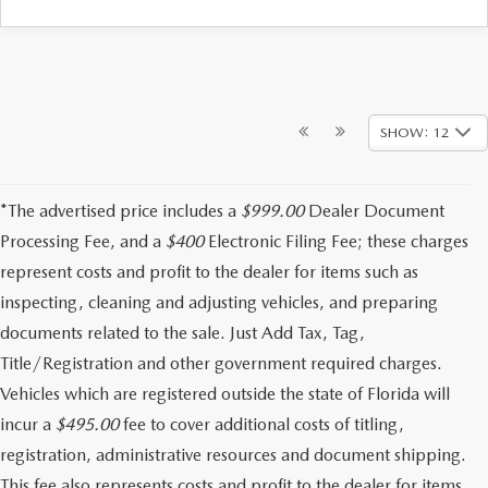
SHOW: 12
*The advertised price includes a
$999.00
Dealer Document
Processing Fee, and a
$400
Electronic Filing Fee; these charges
represent costs and profit to the dealer for items such as
inspecting, cleaning and adjusting vehicles, and preparing
documents related to the sale. Just Add Tax, Tag,
Title/Registration and other government required charges.
Vehicles which are registered outside the state of Florida will
incur a
$495.00
fee to cover additional costs of titling,
registration, administrative resources and document shipping.
This fee also represents costs and profit to the dealer for items