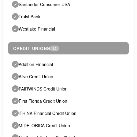
Santander Consumer USA
✓
Truist Bank
✓
Westlake Financial
✓
CREDIT UNIONS
12
Addition Financial
✓
Alive Credit Union
✓
FAIRWINDS Credit Union
✓
First Florida Credit Union
✓
iTHINK Financial Credit Union
✓
MIDFLORIDA Credit Union
✓