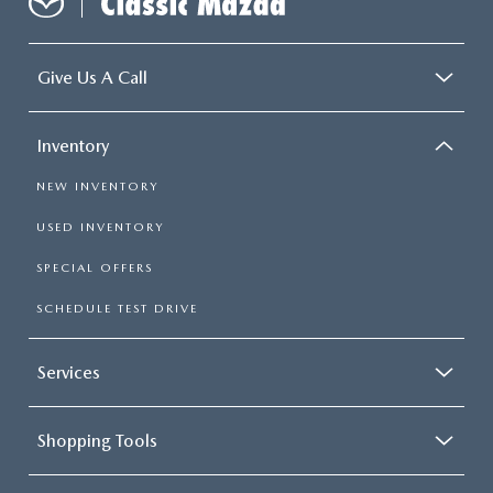
Give Us A Call
Inventory
NEW INVENTORY
USED INVENTORY
SPECIAL OFFERS
SCHEDULE TEST DRIVE
Services
Shopping Tools