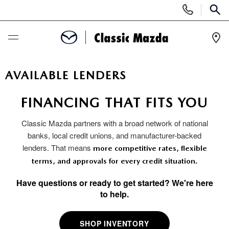
Display
Phone
SEAR
Numbers
Op
Dir
BUY ONLINE
AVAILABLE LENDERS
SCHEDULE SERVICE
FINANCING THAT FITS YOU
Classic Mazda partners with a broad network of national
NEW
banks, local credit unions, and manufacturer-backed
lenders. That means
more competitive rates, flexible
SEARCH INVENTORY
USED
terms, and approvals for every credit situation.
NEW MAZDA SPECIALS
SEARCH INVENTORY
Have questions or ready to get started? We're here
SPECIALS
to help.
SCHEDULE TEST DRIVE
CERTIFIED PRE-OWNED VEHICLES
NEW MAZDA SPECIALS
SERVICE & PARTS
SHOP INVENTORY