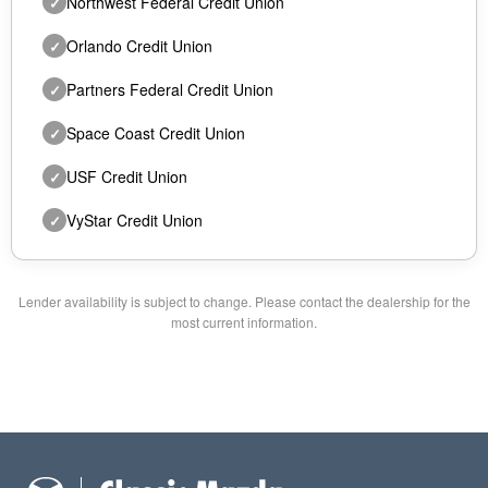
Northwest Federal Credit Union
✓
Orlando Credit Union
✓
Partners Federal Credit Union
✓
Space Coast Credit Union
✓
USF Credit Union
✓
VyStar Credit Union
✓
Lender availability is subject to change. Please contact the dealership for the
most current information.