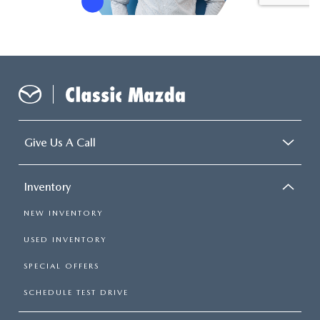
Give Us A Call
Inventory
NEW INVENTORY
USED INVENTORY
SPECIAL OFFERS
SCHEDULE TEST DRIVE