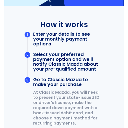
CAREER OPPORTUNITIES
2026 MAZDA CX-50
REVIEW LINKS
2026 MAZDA CX-50 HYBRID
2026 MAZDA CX-70
MX-5 TRACKSIDE DELIVERY EXPERIENCE