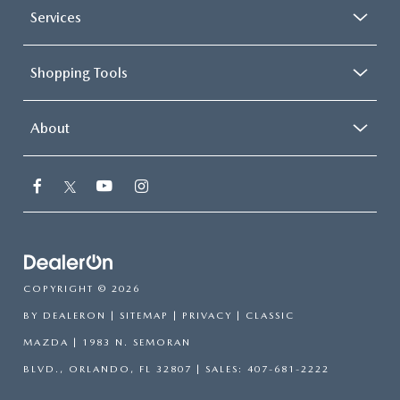
Services
Shopping Tools
About
COPYRIGHT © 2026
BY
DEALERON
|
SITEMAP
|
PRIVACY
| CLASSIC
MAZDA
|
1983 N. SEMORAN
BLVD.,
ORLANDO,
FL
32807
| SALES:
407-681-2222