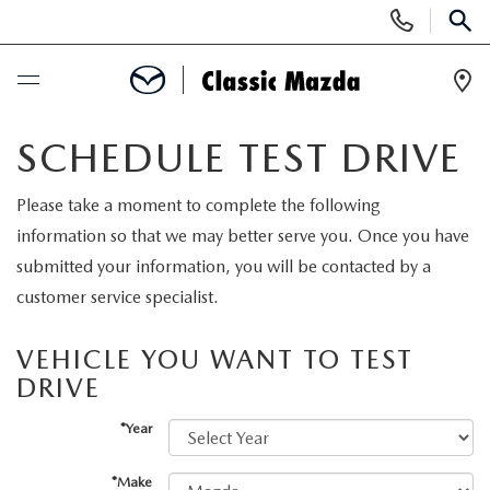
Display
Phone
SEAR
Numbers
Op
Dir
BUY ONLINE
SCHEDULE TEST DRIVE
SCHEDULE SERVICE
Please take a moment to complete the following
information so that we may better serve you. Once you have
NEW
submitted your information, you will be contacted by a
customer service specialist.
SEARCH INVENTORY
USED
VEHICLE YOU WANT TO TEST
NEW MAZDA SPECIALS
DRIVE
SEARCH INVENTORY
SPECIALS
*Year
SCHEDULE TEST DRIVE
CERTIFIED PRE-OWNED VEHICLES
NEW MAZDA SPECIALS
SERVICE & PARTS
*Make