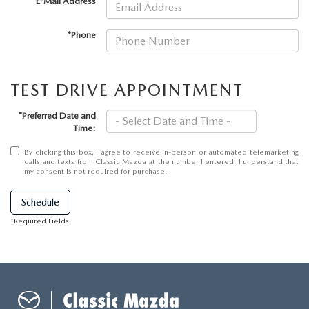
CAREER OPPORTUNITIES
*E-Mail Address
2026 MAZDA CX-50
*Phone
REVIEW LINKS
2026 MAZDA CX-50 HYBRID
TEST DRIVE APPOINTMENT
2026 MAZDA CX-70
*Preferred Date and
MX-5 TRACKSIDE DELIVERY EXPERIENCE
Time:
By clicking this box, I agree to receive in-person or automated telemarketing
calls and texts from Classic Mazda at the number I entered. I understand that
my consent is not required for purchase.
Schedule
*Required Fields