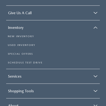
Give Us A Call
Inventory
NEW INVENTORY
USED INVENTORY
SPECIAL OFFERS
SCHEDULE TEST DRIVE
Services
Shopping Tools
About