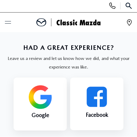
Display
Phone
SEAR
Numbers
Op
Dir
BUY ONLINE
HAD A GREAT EXPERIENCE?
SCHEDULE SERVICE
Leave us a review and let us know how we did, and what your
experience was like.
NEW
SEARCH INVENTORY
USED
NEW MAZDA SPECIALS
SEARCH INVENTORY
SPECIALS
Facebook
Google
SCHEDULE TEST DRIVE
CERTIFIED PRE-OWNED VEHICLES
NEW MAZDA SPECIALS
SERVICE & PARTS